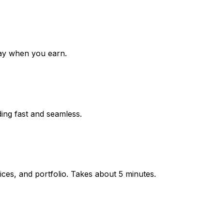
ay when you earn.
ing fast and seamless.
vices, and portfolio. Takes about 5 minutes.