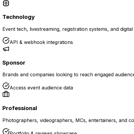
Technology
Event tech, livestreaming, registration systems, and digita
API & webhook integrations
Sponsor
Brands and companies looking to reach engaged audiences
Access event audience data
Professional
Photographers, videographers, MCs, entertainers, and co
Portfolio & reviews showcase