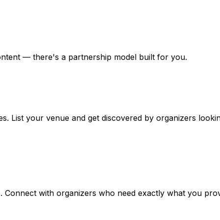
tent — there's a partnership model built for you.
. List your venue and get discovered by organizers looking
s. Connect with organizers who need exactly what you prov