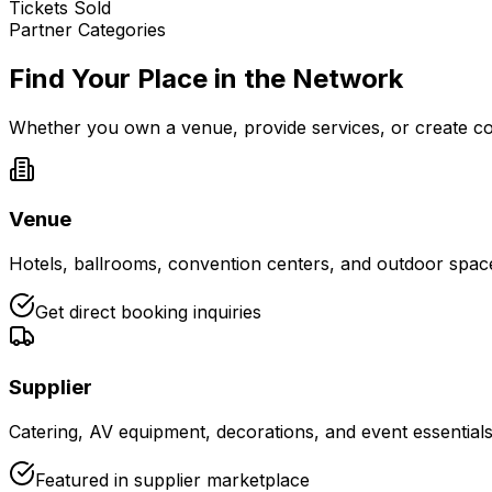
Tickets Sold
Partner Categories
Find Your Place in the Network
Whether you own a venue, provide services, or create con
Venue
Hotels, ballrooms, convention centers, and outdoor spaces
Get direct booking inquiries
Supplier
Catering, AV equipment, decorations, and event essential
Featured in supplier marketplace