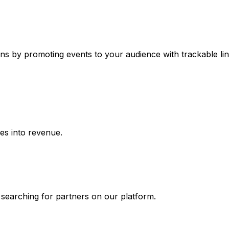
ns by promoting events to your audience with trackable lin
ies into revenue.
 searching for partners on our platform.