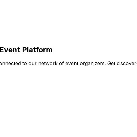
Event Platform
nnected to our network of event organizers. Get discovered