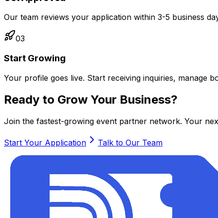
Our team reviews your application within 3-5 business day
03
Start Growing
Your profile goes live. Start receiving inquiries, manage
Ready to Grow Your Business?
Join the fastest-growing event partner network. Your next 
Start Your Application
Talk to Our Team