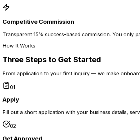
Competitive Commission
Transparent 15% success-based commission. You only p
How It Works
Three Steps to Get Started
From application to your first inquiry — we make onboard
01
Apply
Fill out a short application with your business details, ser
02
Get Approved