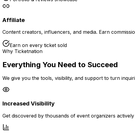
Affiliate
Content creators, influencers, and media. Earn commissio
Earn on every ticket sold
Why Ticketnation
Everything You Need to Succeed
We give you the tools, visibility, and support to turn inquir
Increased Visibility
Get discovered by thousands of event organizers actively