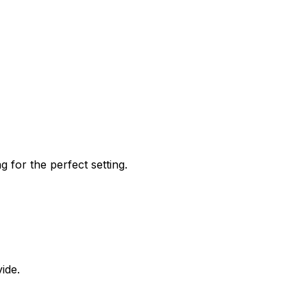
 for the perfect setting.
ide.