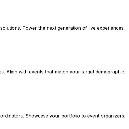
l solutions. Power the next generation of live experiences.
. Align with events that match your target demographic.
ordinators. Showcase your portfolio to event organizers.