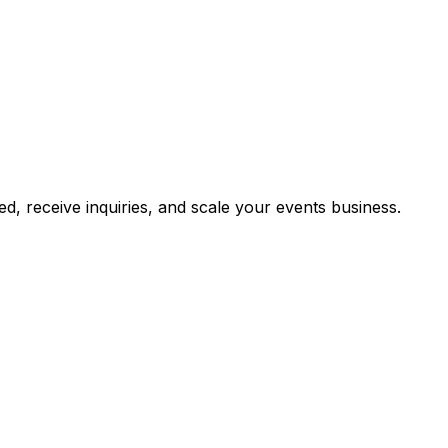
, receive inquiries, and scale your events business.