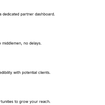
 a dedicated partner dashboard.
o middlemen, no delays.
ibility with potential clients.
tunities to grow your reach.