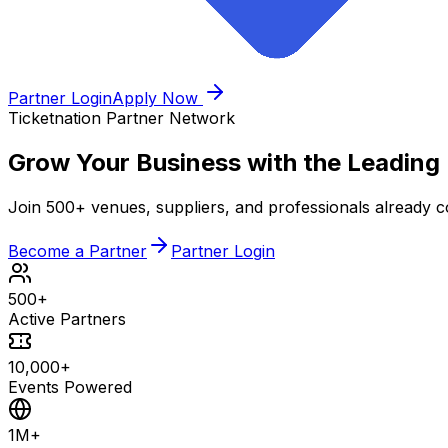
Partner Login
Apply Now
Ticketnation Partner Network
Grow Your Business with the
Leading
Join 500+ venues, suppliers, and professionals already co
Become a Partner
Partner Login
500+
Active Partners
10,000+
Events Powered
1M+