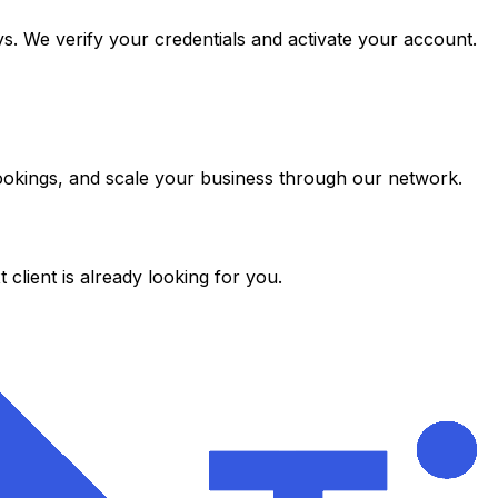
s. We verify your credentials and activate your account.
 bookings, and scale your business through our network.
client is already looking for you.