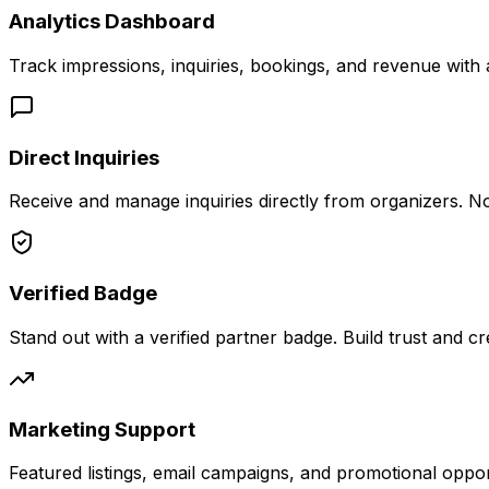
Analytics Dashboard
Track impressions, inquiries, bookings, and revenue with
Direct Inquiries
Receive and manage inquiries directly from organizers. N
Verified Badge
Stand out with a verified partner badge. Build trust and cred
Marketing Support
Featured listings, email campaigns, and promotional oppor