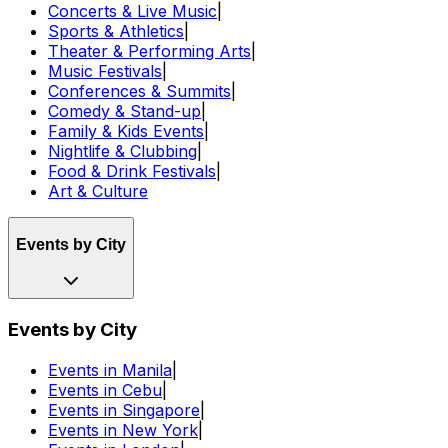
Concerts & Live Music
|
Sports & Athletics
|
Theater & Performing Arts
|
Music Festivals
|
Conferences & Summits
|
Comedy & Stand-up
|
Family & Kids Events
|
Nightlife & Clubbing
|
Food & Drink Festivals
|
Art & Culture
Events by City
Events by City
Events in Manila
|
Events in Cebu
|
Events in Singapore
|
Events in New York
|