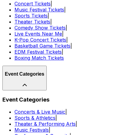
Concert Tickets
|
Music Festival Tickets
|
Sports Tickets
|
Theater Tickets
|
Comedy Show Tickets
|
Live Events Near Me
|
K-Pop Concert Tickets
|
Basketball Game Tickets
|
EDM Festival Tickets
|
Boxing Match Tickets
Event Categories
Event Categories
Concerts & Live Music
|
Sports & Athletics
|
Theater & Performing Arts
|
Music Festivals
|