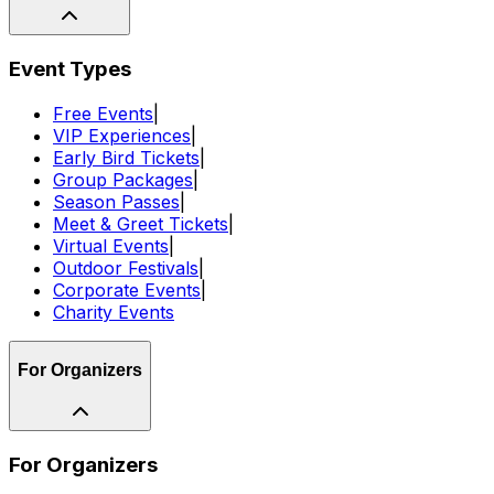
Event Types
Free Events
|
VIP Experiences
|
Early Bird Tickets
|
Group Packages
|
Season Passes
|
Meet & Greet Tickets
|
Virtual Events
|
Outdoor Festivals
|
Corporate Events
|
Charity Events
For Organizers
For Organizers