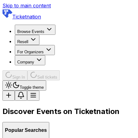
Skip to main content
Ticketnation
Browse Events
Resell
For Organizers
Company
Sign In
Sell tickets
Toggle theme
Discover Events on Ticketnation
Popular Searches