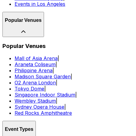
Events in Los Angeles
Popular Venues
Popular Venues
Mall of Asia Arena
|
Araneta Coliseum
|
Philippine Arena
|
Madison Square Garden
|
O2 Arena London
|
Tokyo Dome
|
Singapore Indoor Stadium
|
Wembley Stadium
|
Sydney Opera House
|
Red Rocks Amphitheatre
Event Types