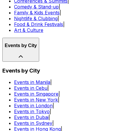
Conferences & Summits
|
Comedy & Stand-up
|
Family & Kids Events
|
Nightlife & Clubbing
|
Food & Drink Festivals
|
Art & Culture
Events by City
Events by City
Events in Manila
|
Events in Cebu
|
Events in Singapore
|
Events in New York
|
Events in London
|
Events in Tokyo
|
Events in Dubai
|
Events in Sydney
|
Events in Hong Kong
|