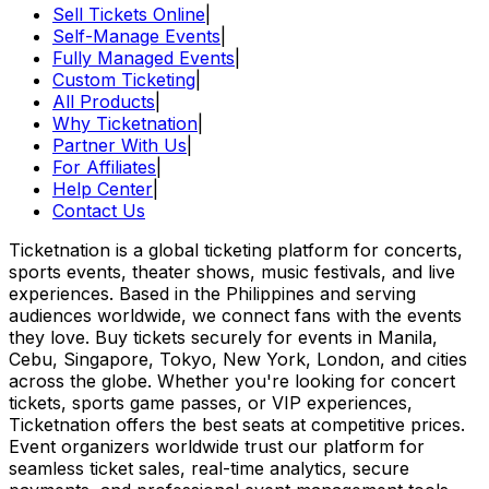
Sell Tickets Online
|
Self-Manage Events
|
Fully Managed Events
|
Custom Ticketing
|
All Products
|
Why Ticketnation
|
Partner With Us
|
For Affiliates
|
Help Center
|
Contact Us
Ticketnation is a global ticketing platform for concerts,
sports events, theater shows, music festivals, and live
experiences. Based in the Philippines and serving
audiences worldwide, we connect fans with the events
they love. Buy tickets securely for events in Manila,
Cebu, Singapore, Tokyo, New York, London, and cities
across the globe. Whether you're looking for concert
tickets, sports game passes, or VIP experiences,
Ticketnation offers the best seats at competitive prices.
Event organizers worldwide trust our platform for
seamless ticket sales, real-time analytics, secure