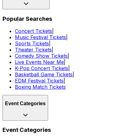
Popular Searches
Concert Tickets
|
Music Festival Tickets
|
Sports Tickets
|
Theater Tickets
|
Comedy Show Tickets
|
Live Events Near Me
|
K-Pop Concert Tickets
|
Basketball Game Tickets
|
EDM Festival Tickets
|
Boxing Match Tickets
Event Categories
Event Categories