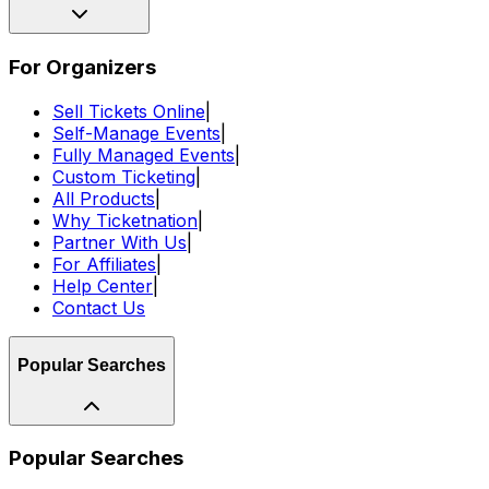
For Organizers
Sell Tickets Online
|
Self-Manage Events
|
Fully Managed Events
|
Custom Ticketing
|
All Products
|
Why Ticketnation
|
Partner With Us
|
For Affiliates
|
Help Center
|
Contact Us
Popular Searches
Popular Searches