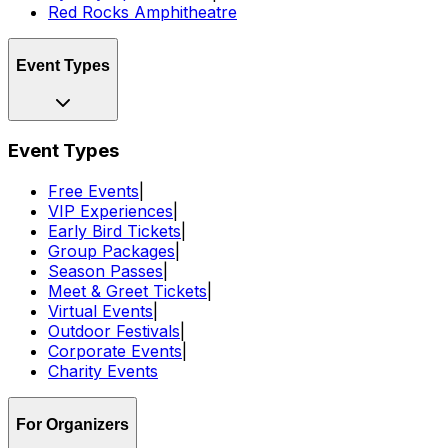
Red Rocks Amphitheatre
Event Types
Event Types
Free Events
|
VIP Experiences
|
Early Bird Tickets
|
Group Packages
|
Season Passes
|
Meet & Greet Tickets
|
Virtual Events
|
Outdoor Festivals
|
Corporate Events
|
Charity Events
For Organizers