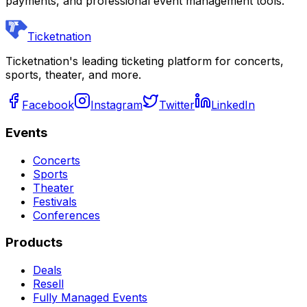
payments, and professional event management tools.
Ticketnation
Ticketnation's leading ticketing platform for concerts,
sports, theater, and more.
Facebook
Instagram
Twitter
LinkedIn
Events
Concerts
Sports
Theater
Festivals
Conferences
Products
Deals
Resell
Fully Managed Events