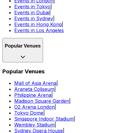
Events in London
|
Events in Tokyo
|
Events in Dubai
|
Events in Sydney
|
Events in Hong Kong
|
Events in Los Angeles
Popular Venues
Popular Venues
Mall of Asia Arena
|
Araneta Coliseum
|
Philippine Arena
|
Madison Square Garden
|
O2 Arena London
|
Tokyo Dome
|
Singapore Indoor Stadium
|
Wembley Stadium
|
Sydney Opera House
|