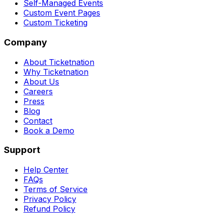
Self-Managed Events
Custom Event Pages
Custom Ticketing
Company
About Ticketnation
Why Ticketnation
About Us
Careers
Press
Blog
Contact
Book a Demo
Support
Help Center
FAQs
Terms of Service
Privacy Policy
Refund Policy