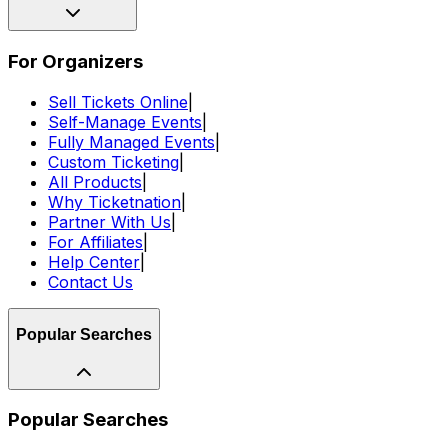
For Organizers
Sell Tickets Online
|
Self-Manage Events
|
Fully Managed Events
|
Custom Ticketing
|
All Products
|
Why Ticketnation
|
Partner With Us
|
For Affiliates
|
Help Center
|
Contact Us
Popular Searches
Popular Searches