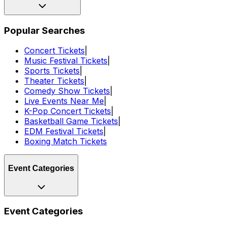
Popular Searches
Concert Tickets
|
Music Festival Tickets
|
Sports Tickets
|
Theater Tickets
|
Comedy Show Tickets
|
Live Events Near Me
|
K-Pop Concert Tickets
|
Basketball Game Tickets
|
EDM Festival Tickets
|
Boxing Match Tickets
Event Categories
Event Categories