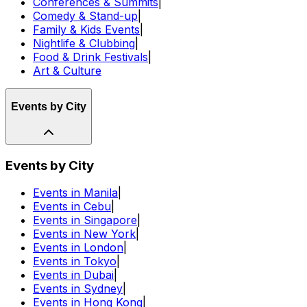
Conferences & Summits
|
Comedy & Stand-up
|
Family & Kids Events
|
Nightlife & Clubbing
|
Food & Drink Festivals
|
Art & Culture
Events by City
Events by City
Events in Manila
|
Events in Cebu
|
Events in Singapore
|
Events in New York
|
Events in London
|
Events in Tokyo
|
Events in Dubai
|
Events in Sydney
|
Events in Hong Kong
|