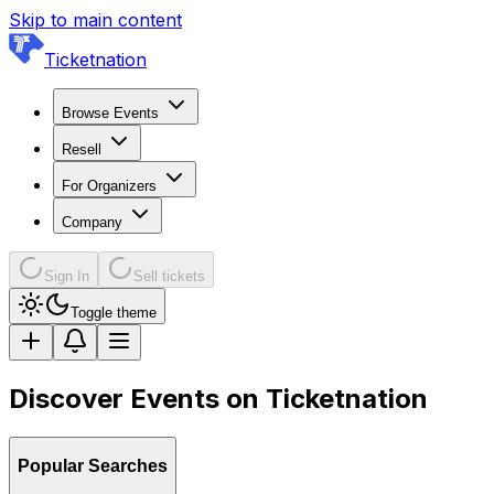
Skip to main content
Ticketnation
Browse Events
Resell
For Organizers
Company
Sign In
Sell tickets
Toggle theme
Discover Events on Ticketnation
Popular Searches