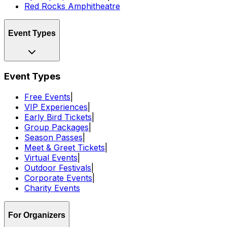
Red Rocks Amphitheatre
Event Types
Event Types
Free Events
|
VIP Experiences
|
Early Bird Tickets
|
Group Packages
|
Season Passes
|
Meet & Greet Tickets
|
Virtual Events
|
Outdoor Festivals
|
Corporate Events
|
Charity Events
For Organizers