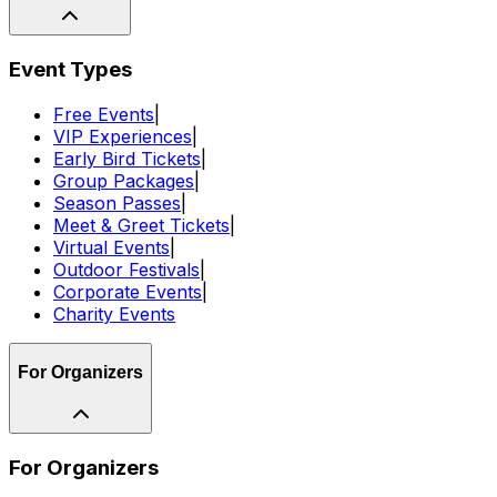
Event Types
Free Events
|
VIP Experiences
|
Early Bird Tickets
|
Group Packages
|
Season Passes
|
Meet & Greet Tickets
|
Virtual Events
|
Outdoor Festivals
|
Corporate Events
|
Charity Events
For Organizers
For Organizers