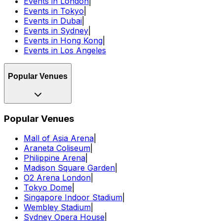
Events in London
|
Events in Tokyo
|
Events in Dubai
|
Events in Sydney
|
Events in Hong Kong
|
Events in Los Angeles
Popular Venues
Popular Venues
Mall of Asia Arena
|
Araneta Coliseum
|
Philippine Arena
|
Madison Square Garden
|
O2 Arena London
|
Tokyo Dome
|
Singapore Indoor Stadium
|
Wembley Stadium
|
Sydney Opera House
|