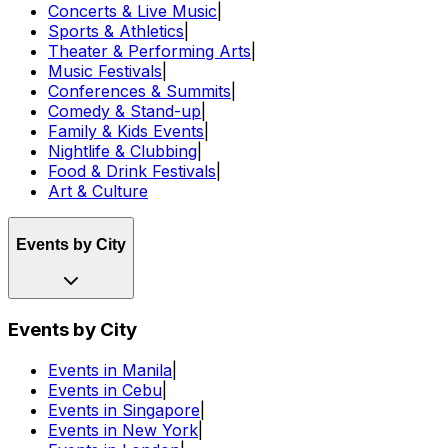
Concerts & Live Music
|
Sports & Athletics
|
Theater & Performing Arts
|
Music Festivals
|
Conferences & Summits
|
Comedy & Stand-up
|
Family & Kids Events
|
Nightlife & Clubbing
|
Food & Drink Festivals
|
Art & Culture
Events by City
Events by City
Events in Manila
|
Events in Cebu
|
Events in Singapore
|
Events in New York
|