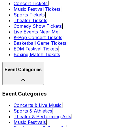
Concert Tickets
|
Music Festival Tickets
|
Sports Tickets
|
Theater Tickets
|
Comedy Show Tickets
|
Live Events Near Me
|
K-Pop Concert Tickets
|
Basketball Game Tickets
|
EDM Festival Tickets
|
Boxing Match Tickets
Event Categories
Event Categories
Concerts & Live Music
|
Sports & Athletics
|
Theater & Performing Arts
|
Music Festivals
|