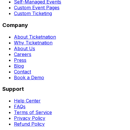
Self-Managed Events
Custom Event Pages
Custom Ticketing
Company
About Ticketnation
Why Ticketnation
About Us
Careers
Press
Blog
Contact
Book a Demo
Support
Help Center
FAQs
Terms of Service
Privacy Policy
Refund Policy