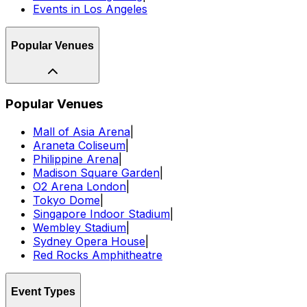
Events in Los Angeles
Popular Venues
Popular Venues
Mall of Asia Arena
|
Araneta Coliseum
|
Philippine Arena
|
Madison Square Garden
|
O2 Arena London
|
Tokyo Dome
|
Singapore Indoor Stadium
|
Wembley Stadium
|
Sydney Opera House
|
Red Rocks Amphitheatre
Event Types