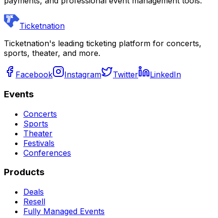
payments, and professional event management tools.
Ticketnation
Ticketnation's leading ticketing platform for concerts,
sports, theater, and more.
Facebook
Instagram
Twitter
LinkedIn
Events
Concerts
Sports
Theater
Festivals
Conferences
Products
Deals
Resell
Fully Managed Events