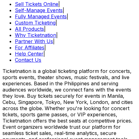
Sell Tickets Online
|
Self-Manage Events
|
Fully Managed Events
|
Custom Ticketing
|
All Products
|
Why Ticketnation
|
Partner With Us
|
For Affiliates
|
Help Center
|
Contact Us
Ticketnation is a global ticketing platform for concerts,
sports events, theater shows, music festivals, and live
experiences. Based in the Philippines and serving
audiences worldwide, we connect fans with the events
they love. Buy tickets securely for events in Manila,
Cebu, Singapore, Tokyo, New York, London, and cities
across the globe. Whether you're looking for concert
tickets, sports game passes, or VIP experiences,
Ticketnation offers the best seats at competitive prices.
Event organizers worldwide trust our platform for
seamless ticket sales, real-time analytics, secure