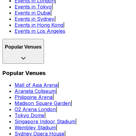
Events in London
|
Events in Tokyo
|
Events in Dubai
|
Events in Sydney
|
Events in Hong Kong
|
Events in Los Angeles
Popular Venues
Popular Venues
Mall of Asia Arena
|
Araneta Coliseum
|
Philippine Arena
|
Madison Square Garden
|
O2 Arena London
|
Tokyo Dome
|
Singapore Indoor Stadium
|
Wembley Stadium
|
Sydney Opera House
|