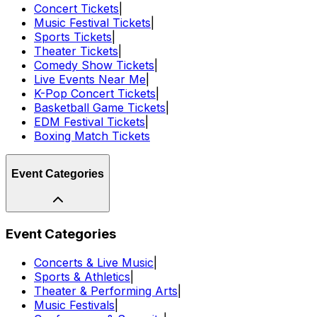
Concert Tickets
|
Music Festival Tickets
|
Sports Tickets
|
Theater Tickets
|
Comedy Show Tickets
|
Live Events Near Me
|
K-Pop Concert Tickets
|
Basketball Game Tickets
|
EDM Festival Tickets
|
Boxing Match Tickets
Event Categories
Event Categories
Concerts & Live Music
|
Sports & Athletics
|
Theater & Performing Arts
|
Music Festivals
|