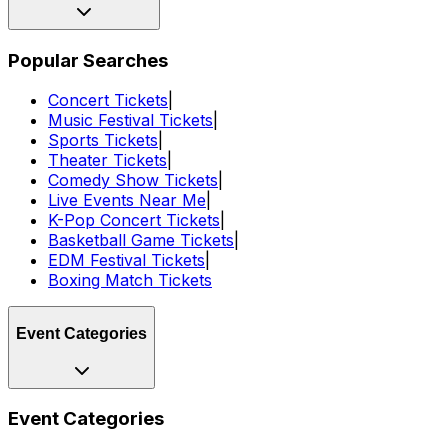
Popular Searches
Concert Tickets
|
Music Festival Tickets
|
Sports Tickets
|
Theater Tickets
|
Comedy Show Tickets
|
Live Events Near Me
|
K-Pop Concert Tickets
|
Basketball Game Tickets
|
EDM Festival Tickets
|
Boxing Match Tickets
Event Categories
Event Categories