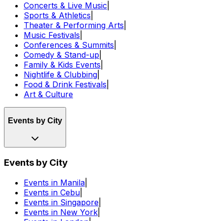
Concerts & Live Music
|
Sports & Athletics
|
Theater & Performing Arts
|
Music Festivals
|
Conferences & Summits
|
Comedy & Stand-up
|
Family & Kids Events
|
Nightlife & Clubbing
|
Food & Drink Festivals
|
Art & Culture
Events by City
Events by City
Events in Manila
|
Events in Cebu
|
Events in Singapore
|
Events in New York
|