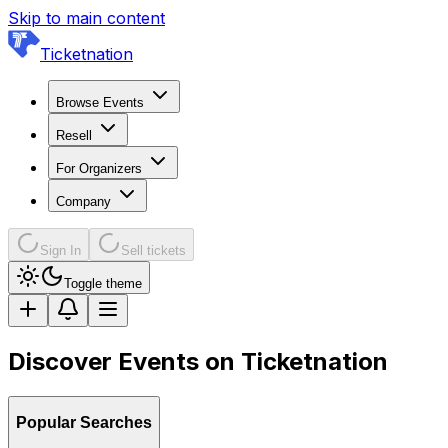
Skip to main content
Ticketnation
Browse Events
Resell
For Organizers
Company
Sign In
Sell tickets
Toggle theme
Discover Events on Ticketnation
Popular Searches