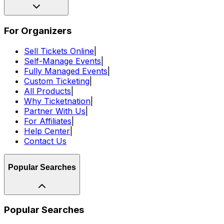
For Organizers
Sell Tickets Online
|
Self-Manage Events
|
Fully Managed Events
|
Custom Ticketing
|
All Products
|
Why Ticketnation
|
Partner With Us
|
For Affiliates
|
Help Center
|
Contact Us
Popular Searches
Popular Searches