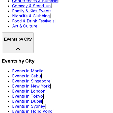
Conferences & Summits
|
Comedy & Stand-up
|
Family & Kids Events
|
Nightlife & Clubbing
|
Food & Drink Festivals
|
Art & Culture
Events by City
Events by City
Events in Manila
|
Events in Cebu
|
Events in Singapore
|
Events in New York
|
Events in London
|
Events in Tokyo
|
Events in Dubai
|
Events in Sydney
|
Events in Hong Kong
|