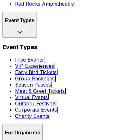
Red Rocks Amphitheatre
Event Types
Event Types
Free Events
|
VIP Experiences
|
Early Bird Tickets
|
Group Packages
|
Season Passes
|
Meet & Greet Tickets
|
Virtual Events
|
Outdoor Festivals
|
Corporate Events
|
Charity Events
For Organizers