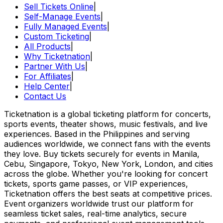
Sell Tickets Online
|
Self-Manage Events
|
Fully Managed Events
|
Custom Ticketing
|
All Products
|
Why Ticketnation
|
Partner With Us
|
For Affiliates
|
Help Center
|
Contact Us
Ticketnation is a global ticketing platform for concerts,
sports events, theater shows, music festivals, and live
experiences. Based in the Philippines and serving
audiences worldwide, we connect fans with the events
they love. Buy tickets securely for events in Manila,
Cebu, Singapore, Tokyo, New York, London, and cities
across the globe. Whether you're looking for concert
tickets, sports game passes, or VIP experiences,
Ticketnation offers the best seats at competitive prices.
Event organizers worldwide trust our platform for
seamless ticket sales, real-time analytics, secure