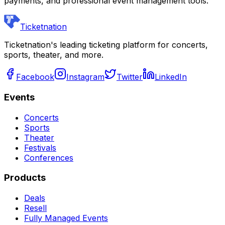
payments, and professional event management tools.
Ticketnation
Ticketnation's leading ticketing platform for concerts,
sports, theater, and more.
Facebook
Instagram
Twitter
LinkedIn
Events
Concerts
Sports
Theater
Festivals
Conferences
Products
Deals
Resell
Fully Managed Events