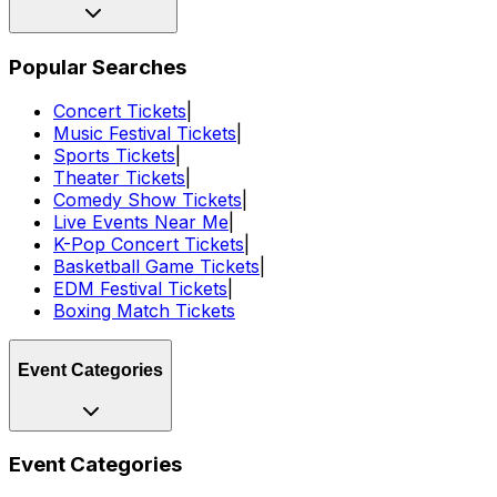
Popular Searches
Concert Tickets
|
Music Festival Tickets
|
Sports Tickets
|
Theater Tickets
|
Comedy Show Tickets
|
Live Events Near Me
|
K-Pop Concert Tickets
|
Basketball Game Tickets
|
EDM Festival Tickets
|
Boxing Match Tickets
Event Categories
Event Categories