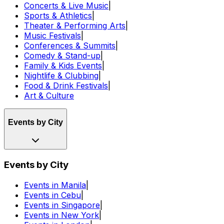
Concerts & Live Music
|
Sports & Athletics
|
Theater & Performing Arts
|
Music Festivals
|
Conferences & Summits
|
Comedy & Stand-up
|
Family & Kids Events
|
Nightlife & Clubbing
|
Food & Drink Festivals
|
Art & Culture
Events by City
Events by City
Events in Manila
|
Events in Cebu
|
Events in Singapore
|
Events in New York
|