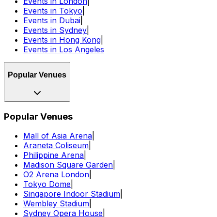
Events in London
|
Events in Tokyo
|
Events in Dubai
|
Events in Sydney
|
Events in Hong Kong
|
Events in Los Angeles
Popular Venues
Popular Venues
Mall of Asia Arena
|
Araneta Coliseum
|
Philippine Arena
|
Madison Square Garden
|
O2 Arena London
|
Tokyo Dome
|
Singapore Indoor Stadium
|
Wembley Stadium
|
Sydney Opera House
|