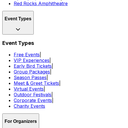
Red Rocks Amphitheatre
Event Types
Event Types
Free Events
|
VIP Experiences
|
Early Bird Tickets
|
Group Packages
|
Season Passes
|
Meet & Greet Tickets
|
Virtual Events
|
Outdoor Festivals
|
Corporate Events
|
Charity Events
For Organizers