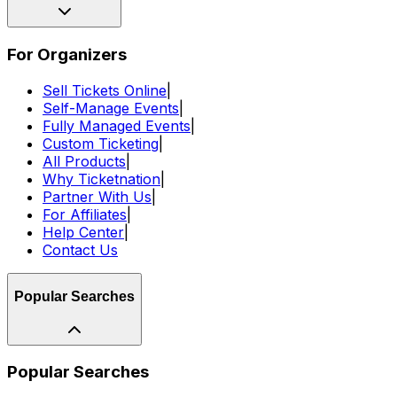
For Organizers
Sell Tickets Online
|
Self-Manage Events
|
Fully Managed Events
|
Custom Ticketing
|
All Products
|
Why Ticketnation
|
Partner With Us
|
For Affiliates
|
Help Center
|
Contact Us
Popular Searches
Popular Searches