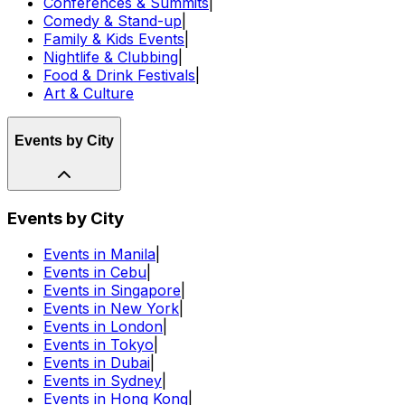
Conferences & Summits
|
Comedy & Stand-up
|
Family & Kids Events
|
Nightlife & Clubbing
|
Food & Drink Festivals
|
Art & Culture
Events by City
Events by City
Events in Manila
|
Events in Cebu
|
Events in Singapore
|
Events in New York
|
Events in London
|
Events in Tokyo
|
Events in Dubai
|
Events in Sydney
|
Events in Hong Kong
|