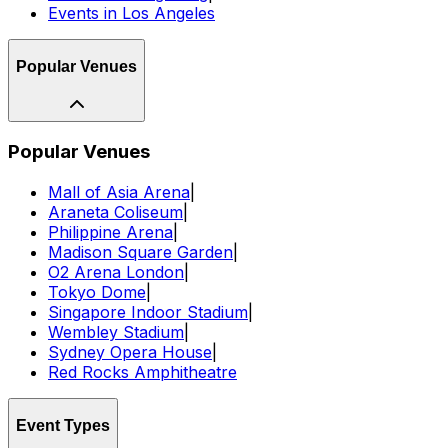
Events in Los Angeles
Popular Venues
Popular Venues
Mall of Asia Arena
|
Araneta Coliseum
|
Philippine Arena
|
Madison Square Garden
|
O2 Arena London
|
Tokyo Dome
|
Singapore Indoor Stadium
|
Wembley Stadium
|
Sydney Opera House
|
Red Rocks Amphitheatre
Event Types