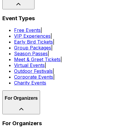
Event Types
Free Events
|
VIP Experiences
|
Early Bird Tickets
|
Group Packages
|
Season Passes
|
Meet & Greet Tickets
|
Virtual Events
|
Outdoor Festivals
|
Corporate Events
|
Charity Events
For Organizers
For Organizers