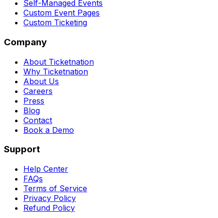
Self-Managed Events
Custom Event Pages
Custom Ticketing
Company
About Ticketnation
Why Ticketnation
About Us
Careers
Press
Blog
Contact
Book a Demo
Support
Help Center
FAQs
Terms of Service
Privacy Policy
Refund Policy