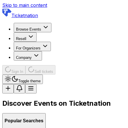
Skip to main content
Ticketnation
Browse Events
Resell
For Organizers
Company
Sign In
Sell tickets
Toggle theme
Discover Events on Ticketnation
Popular Searches