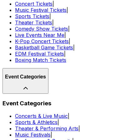
Concert Tickets
|
Music Festival Tickets
|
Sports Tickets
|
Theater Tickets
|
Comedy Show Tickets
|
Live Events Near Me
|
K-Pop Concert Tickets
|
Basketball Game Tickets
|
EDM Festival Tickets
|
Boxing Match Tickets
Event Categories
Event Categories
Concerts & Live Music
|
Sports & Athletics
|
Theater & Performing Arts
|
Music Festivals
|