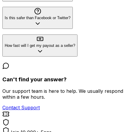
Is this safer than Facebook or Twitter?
How fast will I get my payout as a seller?
Can't find your answer?
Our support team is here to help. We usually respond
within a few hours.
Contact Support