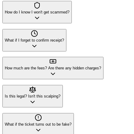
How do I know I won't get scammed?
What if I forget to confirm receipt?
How much are the fees? Are there any hidden charges?
Is this legal? Isn't this scalping?
What if the ticket turns out to be fake?