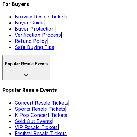
For Buyers
Browse Resale Tickets
|
Buyer Guide
|
Buyer Protection
|
Verification Process
|
Refund Policy
|
Safe Buying Tips
Popular Resale Events
Popular Resale Events
Concert Resale Tickets
|
Sports Resale Tickets
|
K-Pop Concert Tickets
|
Sold Out Events
|
VIP Resale Tickets
|
Festival Resale Tickets