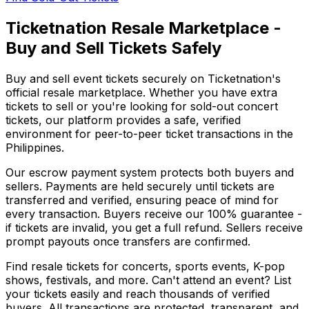
Ticketnation Resale Marketplace -
Buy and Sell Tickets Safely
Buy and sell event tickets securely on Ticketnation's
official resale marketplace. Whether you have extra
tickets to sell or you're looking for sold-out concert
tickets, our platform provides a safe, verified
environment for peer-to-peer ticket transactions in the
Philippines.
Our escrow payment system protects both buyers and
sellers. Payments are held securely until tickets are
transferred and verified, ensuring peace of mind for
every transaction. Buyers receive our 100% guarantee -
if tickets are invalid, you get a full refund. Sellers receive
prompt payouts once transfers are confirmed.
Find resale tickets for concerts, sports events, K-pop
shows, festivals, and more. Can't attend an event? List
your tickets easily and reach thousands of verified
buyers. All transactions are protected, transparent, and