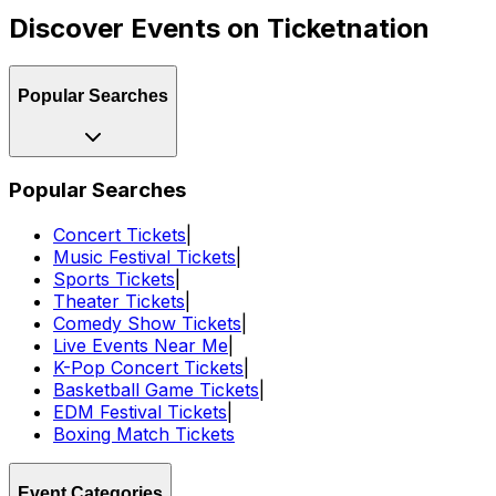
Discover Events on Ticketnation
Popular Searches
Popular Searches
Concert Tickets
|
Music Festival Tickets
|
Sports Tickets
|
Theater Tickets
|
Comedy Show Tickets
|
Live Events Near Me
|
K-Pop Concert Tickets
|
Basketball Game Tickets
|
EDM Festival Tickets
|
Boxing Match Tickets
Event Categories