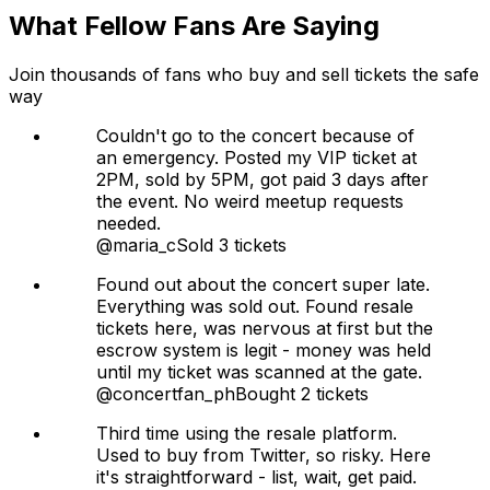
What Fellow Fans Are Saying
Join thousands of fans who buy and sell tickets the safe
way
Couldn't go to the concert because of
an emergency. Posted my VIP ticket at
2PM, sold by 5PM, got paid 3 days after
the event. No weird meetup requests
needed.
@maria_c
Sold 3 tickets
Found out about the concert super late.
Everything was sold out. Found resale
tickets here, was nervous at first but the
escrow system is legit - money was held
until my ticket was scanned at the gate.
@concertfan_ph
Bought 2 tickets
Third time using the resale platform.
Used to buy from Twitter, so risky. Here
it's straightforward - list, wait, get paid.