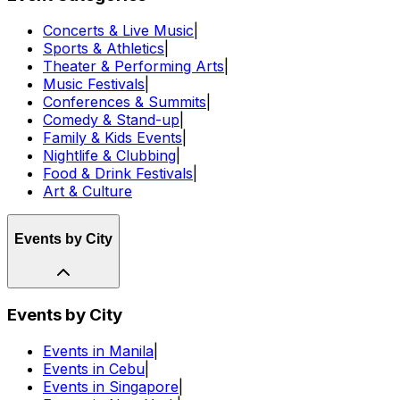
Concerts & Live Music
|
Sports & Athletics
|
Theater & Performing Arts
|
Music Festivals
|
Conferences & Summits
|
Comedy & Stand-up
|
Family & Kids Events
|
Nightlife & Clubbing
|
Food & Drink Festivals
|
Art & Culture
Events by City
Events by City
Events in Manila
|
Events in Cebu
|
Events in Singapore
|