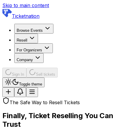
Skip to main content
Ticketnation
Browse Events
Resell
For Organizers
Company
Sign In
Sell tickets
Toggle theme
The Safe Way to Resell Tickets
Finally, Ticket Reselling
You Can
Trust