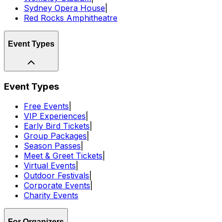
Sydney Opera House
|
Red Rocks Amphitheatre
Event Types
Event Types
Free Events
|
VIP Experiences
|
Early Bird Tickets
|
Group Packages
|
Season Passes
|
Meet & Greet Tickets
|
Virtual Events
|
Outdoor Festivals
|
Corporate Events
|
Charity Events
For Organizers