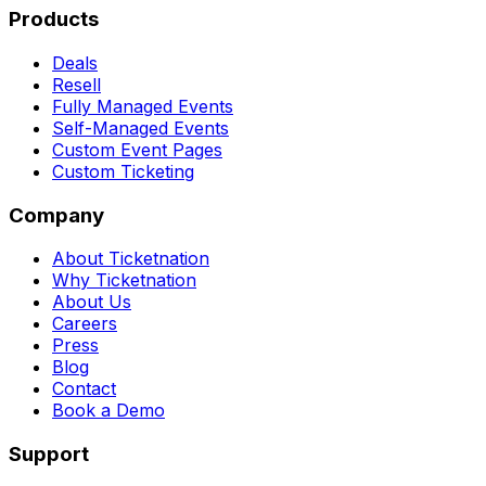
Products
Deals
Resell
Fully Managed Events
Self-Managed Events
Custom Event Pages
Custom Ticketing
Company
About Ticketnation
Why Ticketnation
About Us
Careers
Press
Blog
Contact
Book a Demo
Support