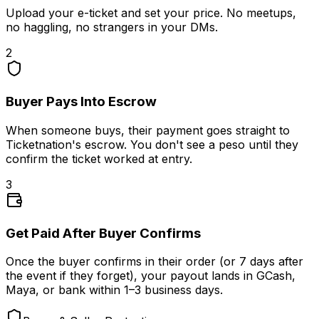
Upload your e-ticket and set your price. No meetups,
no haggling, no strangers in your DMs.
2
Buyer Pays Into Escrow
When someone buys, their payment goes straight to
Ticketnation's escrow. You don't see a peso until they
confirm the ticket worked at entry.
3
Get Paid After Buyer Confirms
Once the buyer confirms in their order (or 7 days after
the event if they forget), your payout lands in GCash,
Maya, or bank within 1–3 business days.