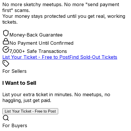
No more sketchy meetups. No more "send payment
first" scams.
Your money stays protected until you get real, working
tickets.
Money-Back Guarantee
No Payment Until Confirmed
7,000+ Safe Transactions
List Your Ticket - Free to Post
Find Sold-Out Tickets
For Sellers
I Want to Sell
List your extra ticket in minutes. No meetups, no
haggling, just get paid.
List Your Ticket - Free to Post
For Buyers