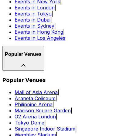
Events in New York
|
Events in London
|
Events in Tokyo
|
Events in Dubai
|
Events in Sydney
|
Events in Hong Kong
|
Events in Los Angeles
Popular Venues
Popular Venues
Mall of Asia Arena
|
Araneta Coliseum
|
Philippine Arena
|
Madison Square Garden
|
O2 Arena London
|
Tokyo Dome
|
Singapore Indoor Stadium
|
Wembley Stadium
|