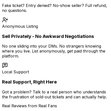
Fake ticket? Entry denied? No-show seller? Full refund,
no questions.
Anonymous Listing
Sell Privately - No Awkward Negotiations
No one sliding into your DMs. No strangers knowing
where you live. List anonymously, get paid through the
platform.
Local Support
Real Support, Right Here
Got a problem? Talk to a real person who understands
the frustration of sold-out tickets and can actually help.
Real Reviews from Real Fans