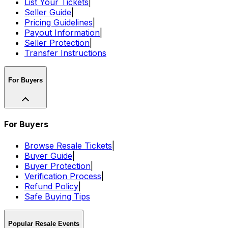
List Your Tickets
|
Seller Guide
|
Pricing Guidelines
|
Payout Information
|
Seller Protection
|
Transfer Instructions
For Buyers
For Buyers
Browse Resale Tickets
|
Buyer Guide
|
Buyer Protection
|
Verification Process
|
Refund Policy
|
Safe Buying Tips
Popular Resale Events