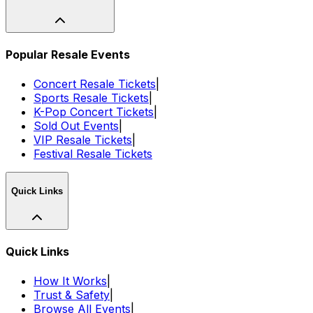
Popular Resale Events
Concert Resale Tickets
|
Sports Resale Tickets
|
K-Pop Concert Tickets
|
Sold Out Events
|
VIP Resale Tickets
|
Festival Resale Tickets
Quick Links
Quick Links
How It Works
|
Trust & Safety
|
Browse All Events
|