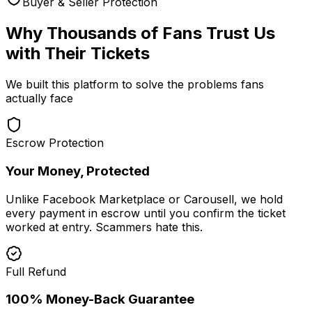
Buyer & Seller Protection
Why Thousands of Fans Trust Us
with Their Tickets
We built this platform to solve the problems fans
actually face
Escrow Protection
Your Money, Protected
Unlike Facebook Marketplace or Carousell, we hold
every payment in escrow until you confirm the ticket
worked at entry. Scammers hate this.
Full Refund
100% Money-Back Guarantee