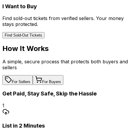
I Want to Buy
Find sold-out tickets from verified sellers. Your money
stays protected.
Find Sold-Out Tickets
How It Works
A simple, secure process that protects both buyers and
sellers
For Sellers
For Buyers
Get Paid, Stay Safe, Skip the Hassle
1
List in 2 Minutes