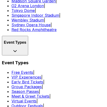
Madison Square Garden
|
O2 Arena London
|
Tokyo Dome
|
Singapore Indoor Stadium
|
Wembley Stadium
|
Sydney Opera House
|
Red Rocks Amphitheatre
Event Types
Event Types
Free Events
|
VIP Experiences
|
Early Bird Tickets
|
Group Packages
|
Season Passes
|
Meet & Greet Tickets
|
Virtual Events
|
Outdoor Festivals
|