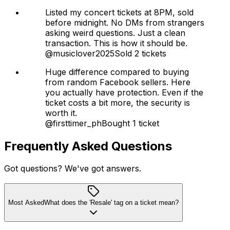
Listed my concert tickets at 8PM, sold
before midnight. No DMs from strangers
asking weird questions. Just a clean
transaction. This is how it should be.
@musiclover2025
Sold 2 tickets
Huge difference compared to buying
from random Facebook sellers. Here
you actually have protection. Even if the
ticket costs a bit more, the security is
worth it.
@firsttimer_ph
Bought 1 ticket
Frequently Asked Questions
Got questions? We've got answers.
Most Asked
What does the 'Resale' tag on a ticket mean?