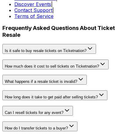
Discover Events
|
Contact Support
|
Terms of Service
Frequently Asked Questions About Ticket
Resale
Is it safe to buy resale tickets on Ticketnation?
How much does it cost to sell tickets on Ticketnation?
What happens if a resale ticket is invalid?
How long does it take to get paid after selling tickets?
Can I resell tickets for any event?
How do I transfer tickets to a buyer?