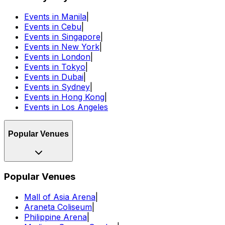
Events in Manila
|
Events in Cebu
|
Events in Singapore
|
Events in New York
|
Events in London
|
Events in Tokyo
|
Events in Dubai
|
Events in Sydney
|
Events in Hong Kong
|
Events in Los Angeles
Popular Venues
Popular Venues
Mall of Asia Arena
|
Araneta Coliseum
|
Philippine Arena
|