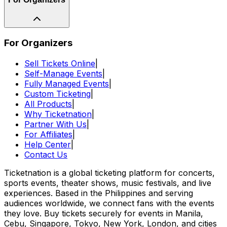
For Organizers
Sell Tickets Online
|
Self-Manage Events
|
Fully Managed Events
|
Custom Ticketing
|
All Products
|
Why Ticketnation
|
Partner With Us
|
For Affiliates
|
Help Center
|
Contact Us
Ticketnation is a global ticketing platform for concerts,
sports events, theater shows, music festivals, and live
experiences. Based in the Philippines and serving
audiences worldwide, we connect fans with the events
they love. Buy tickets securely for events in Manila,
Cebu, Singapore, Tokyo, New York, London, and cities