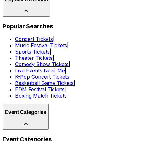
Popular Searches
Concert Tickets
|
Music Festival Tickets
|
Sports Tickets
|
Theater Tickets
|
Comedy Show Tickets
|
Live Events Near Me
|
K-Pop Concert Tickets
|
Basketball Game Tickets
|
EDM Festival Tickets
|
Boxing Match Tickets
Event Categories
Event Categories