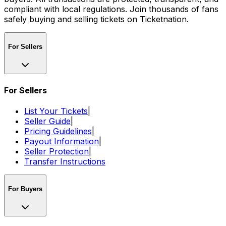
compliant with local regulations. Join thousands of fans
safely buying and selling tickets on Ticketnation.
For Sellers
For Sellers
List Your Tickets
|
Seller Guide
|
Pricing Guidelines
|
Payout Information
|
Seller Protection
|
Transfer Instructions
For Buyers