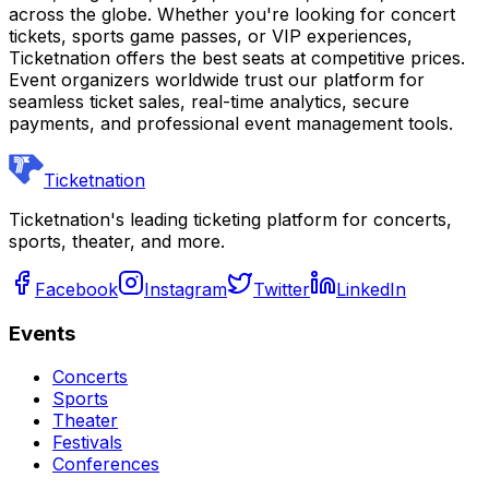
across the globe. Whether you're looking for concert
tickets, sports game passes, or VIP experiences,
Ticketnation offers the best seats at competitive prices.
Event organizers worldwide trust our platform for
seamless ticket sales, real-time analytics, secure
payments, and professional event management tools.
Ticketnation
Ticketnation's leading ticketing platform for concerts,
sports, theater, and more.
Facebook
Instagram
Twitter
LinkedIn
Events
Concerts
Sports
Theater
Festivals
Conferences