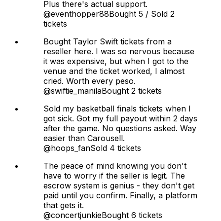
Plus there's actual support.
@eventhopper88
Bought 5 / Sold 2
tickets
Bought Taylor Swift tickets from a
reseller here. I was so nervous because
it was expensive, but when I got to the
venue and the ticket worked, I almost
cried. Worth every peso.
@swiftie_manila
Bought 2 tickets
Sold my basketball finals tickets when I
got sick. Got my full payout within 2 days
after the game. No questions asked. Way
easier than Carousell.
@hoops_fan
Sold 4 tickets
The peace of mind knowing you don't
have to worry if the seller is legit. The
escrow system is genius - they don't get
paid until you confirm. Finally, a platform
that gets it.
@concertjunkie
Bought 6 tickets