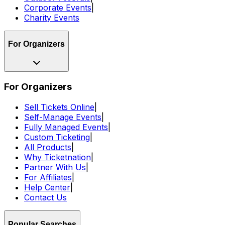
Corporate Events
|
Charity Events
For Organizers
For Organizers
Sell Tickets Online
|
Self-Manage Events
|
Fully Managed Events
|
Custom Ticketing
|
All Products
|
Why Ticketnation
|
Partner With Us
|
For Affiliates
|
Help Center
|
Contact Us
Popular Searches