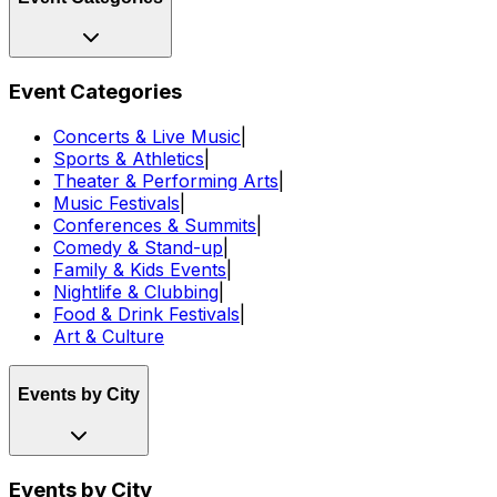
Event Categories
Concerts & Live Music
|
Sports & Athletics
|
Theater & Performing Arts
|
Music Festivals
|
Conferences & Summits
|
Comedy & Stand-up
|
Family & Kids Events
|
Nightlife & Clubbing
|
Food & Drink Festivals
|
Art & Culture
Events by City
Events by City