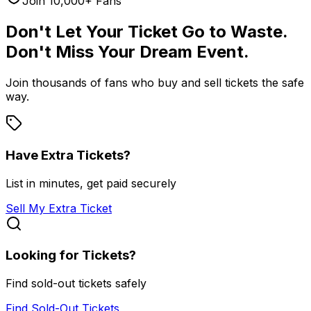
Join 10,000+ Fans
Don't Let Your Ticket Go to Waste.
Don't Miss Your Dream Event.
Join thousands of fans who buy and sell tickets the safe
way.
Have Extra Tickets?
List in minutes, get paid securely
Sell My Extra Ticket
Looking for Tickets?
Find sold-out tickets safely
Find Sold-Out Tickets