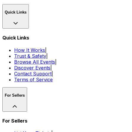
Quick Links
Quick Links
How It Works
|
Trust & Safety
|
Browse All Events
|
Discover Events
|
Contact Support
|
Terms of Service
For Sellers
For Sellers