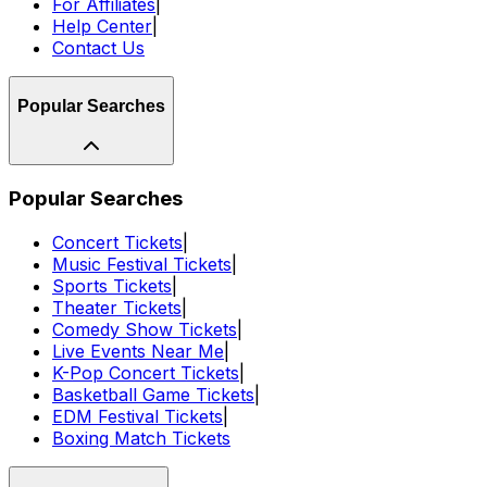
For Affiliates
|
Help Center
|
Contact Us
Popular Searches
Popular Searches
Concert Tickets
|
Music Festival Tickets
|
Sports Tickets
|
Theater Tickets
|
Comedy Show Tickets
|
Live Events Near Me
|
K-Pop Concert Tickets
|
Basketball Game Tickets
|
EDM Festival Tickets
|
Boxing Match Tickets