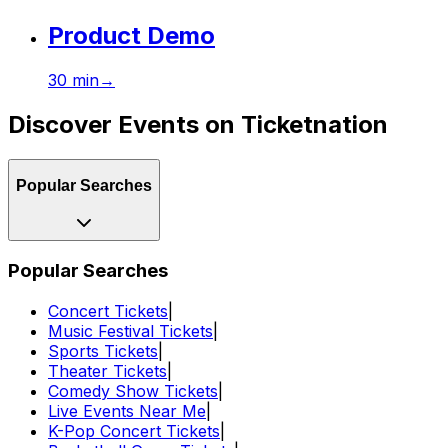
Product Demo
30
min
→
Discover Events on Ticketnation
Popular Searches
Popular Searches
Concert Tickets
|
Music Festival Tickets
|
Sports Tickets
|
Theater Tickets
|
Comedy Show Tickets
|
Live Events Near Me
|
K-Pop Concert Tickets
|