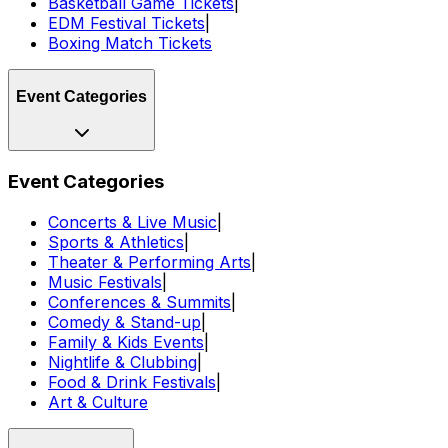
Basketball Game Tickets
|
EDM Festival Tickets
|
Boxing Match Tickets
Event Categories
Event Categories
Concerts & Live Music
|
Sports & Athletics
|
Theater & Performing Arts
|
Music Festivals
|
Conferences & Summits
|
Comedy & Stand-up
|
Family & Kids Events
|
Nightlife & Clubbing
|
Food & Drink Festivals
|
Art & Culture