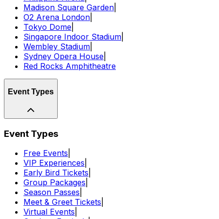
Madison Square Garden
|
O2 Arena London
|
Tokyo Dome
|
Singapore Indoor Stadium
|
Wembley Stadium
|
Sydney Opera House
|
Red Rocks Amphitheatre
Event Types
Event Types
Free Events
|
VIP Experiences
|
Early Bird Tickets
|
Group Packages
|
Season Passes
|
Meet & Greet Tickets
|
Virtual Events
|