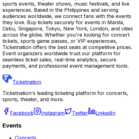
sports events, theater shows, music festivals, and live
experiences. Based in the Philippines and serving
audiences worldwide, we connect fans with the events
they love. Buy tickets securely for events in Manila,
Cebu, Singapore, Tokyo, New York, London, and cities
across the globe. Whether you're looking for concert
tickets, sports game passes, or VIP experiences,
Ticketnation offers the best seats at competitive prices.
Event organizers worldwide trust our platform for
seamless ticket sales, real-time analytics, secure
payments, and professional event management tools.
Ticketnation
Ticketnation's leading ticketing platform for concerts,
sports, theater, and more.
Facebook
Instagram
Twitter
LinkedIn
Events
Concerts