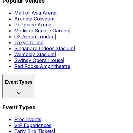
Popular Venues
Mall of Asia Arena
|
Araneta Coliseum
|
Philippine Arena
|
Madison Square Garden
|
O2 Arena London
|
Tokyo Dome
|
Singapore Indoor Stadium
|
Wembley Stadium
|
Sydney Opera House
|
Red Rocks Amphitheatre
Event Types
Event Types
Free Events
|
VIP Experiences
|
Early Bird Tickets
|