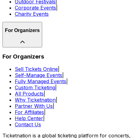
Outdoor Festivals
|
Corporate Events
|
Charity Events
For Organizers
For Organizers
Sell Tickets Online
|
Self-Manage Events
|
Fully Managed Events
|
Custom Ticketing
|
All Products
|
Why Ticketnation
|
Partner With Us
|
For Affiliates
|
Help Center
|
Contact Us
Ticketnation is a global ticketing platform for concerts,