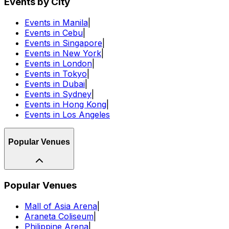
Events by City
Events in Manila
|
Events in Cebu
|
Events in Singapore
|
Events in New York
|
Events in London
|
Events in Tokyo
|
Events in Dubai
|
Events in Sydney
|
Events in Hong Kong
|
Events in Los Angeles
Popular Venues
Popular Venues
Mall of Asia Arena
|
Araneta Coliseum
|
Philippine Arena
|