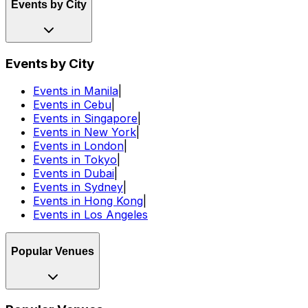
Events by City
Events by City
Events in Manila
|
Events in Cebu
|
Events in Singapore
|
Events in New York
|
Events in London
|
Events in Tokyo
|
Events in Dubai
|
Events in Sydney
|
Events in Hong Kong
|
Events in Los Angeles
Popular Venues