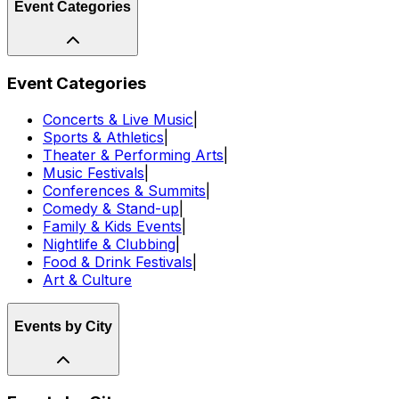
Event Categories
Event Categories
Concerts & Live Music
|
Sports & Athletics
|
Theater & Performing Arts
|
Music Festivals
|
Conferences & Summits
|
Comedy & Stand-up
|
Family & Kids Events
|
Nightlife & Clubbing
|
Food & Drink Festivals
|
Art & Culture
Events by City