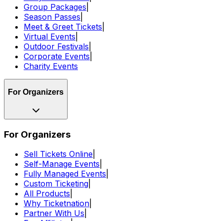
Group Packages
|
Season Passes
|
Meet & Greet Tickets
|
Virtual Events
|
Outdoor Festivals
|
Corporate Events
|
Charity Events
For Organizers
For Organizers
Sell Tickets Online
|
Self-Manage Events
|
Fully Managed Events
|
Custom Ticketing
|
All Products
|
Why Ticketnation
|
Partner With Us
|