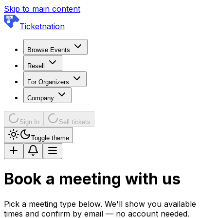
Skip to main content
Ticketnation
Browse Events
Resell
For Organizers
Company
Sign In
Sell tickets
Toggle theme
Book a meeting with us
Pick a meeting type below. We'll show you available
times and confirm by email — no account needed.