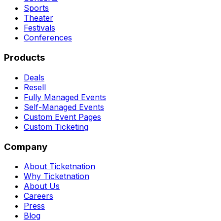
Sports
Theater
Festivals
Conferences
Products
Deals
Resell
Fully Managed Events
Self-Managed Events
Custom Event Pages
Custom Ticketing
Company
About Ticketnation
Why Ticketnation
About Us
Careers
Press
Blog